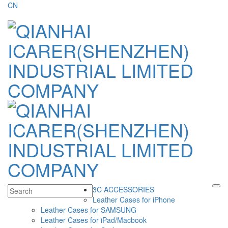
CN
3C ACCESSORIES
Leather Cases for iPhone
Leather Cases for SAMSUNG
Leather Cases for iPad/Macbook