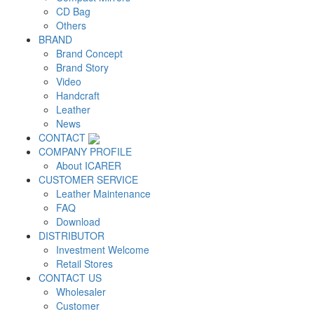
CD Bag
Others
BRAND
Brand Concept
Brand Story
Video
Handcraft
Leather
News
CONTACT
COMPANY PROFILE
About ICARER
CUSTOMER SERVICE
Leather Maintenance
FAQ
Download
DISTRIBUTOR
Investment Welcome
Retail Stores
CONTACT US
Wholesaler
Customer