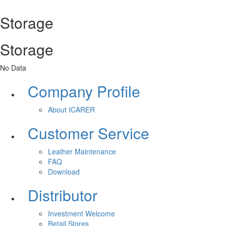
Storage
Storage
No Data
Company Profile
About ICARER
Customer Service
Leather Maintenance
FAQ
Download
Distributor
Investment Welcome
Retail Stores