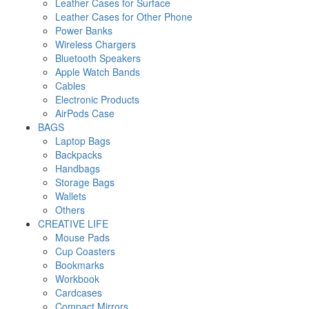
Leather Cases for Surface
Leather Cases for Other Phone
Power Banks
Wireless Chargers
Bluetooth Speakers
Apple Watch Bands
Cables
Electronic Products
AirPods Case
BAGS
Laptop Bags
Backpacks
Handbags
Storage Bags
Wallets
Others
CREATIVE LIFE
Mouse Pads
Cup Coasters
Bookmarks
Workbook
Cardcases
Compact Mirrors