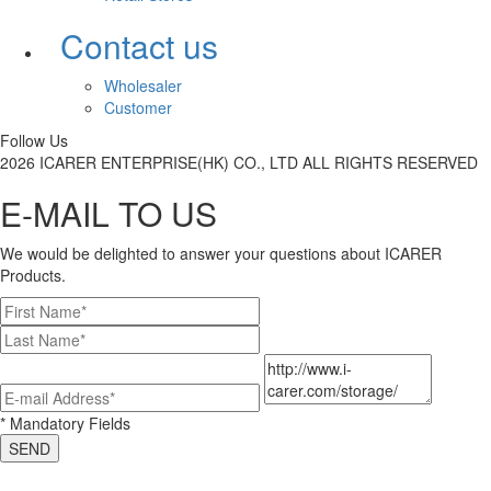
Contact us
Wholesaler
Customer
Follow Us
2026 ICARER ENTERPRISE(HK) CO., LTD ALL RIGHTS RESERVED
E-MAIL TO US
We would be delighted to answer your questions about ICARER
Products.
* Mandatory Fields
SEND