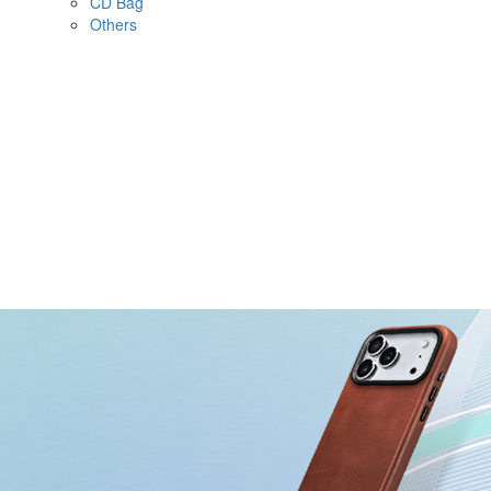
CD Bag
Others