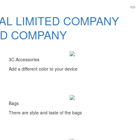
3C Accessories
Add a different color to your device
Bags
There are style and taste of the bags