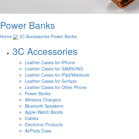
Power Banks
Home
3C Accessories
Power Banks
3C Accessories
Leather Cases for iPhone
Leather Cases for SAMSUNG
Leather Cases for iPad/Macbook
Leather Cases for Surface
Leather Cases for Other Phone
Power Banks
Wireless Chargers
Bluetooth Speakers
Apple Watch Bands
Cables
Electronic Products
AirPods Case