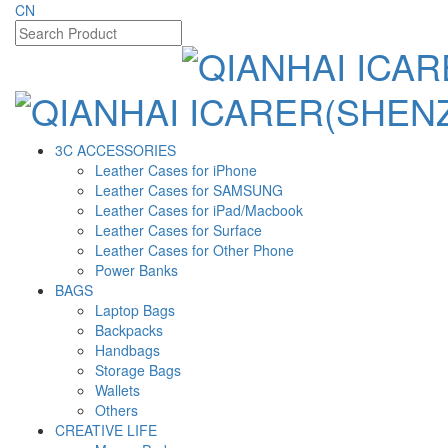
CN
3C ACCESSORIES
Leather Cases for iPhone
Leather Cases for SAMSUNG
Leather Cases for iPad/Macbook
Leather Cases for Surface
Leather Cases for Other Phone
Power Banks
BAGS
Laptop Bags
Backpacks
Handbags
Storage Bags
Wallets
Others
CREATIVE LIFE