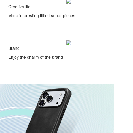
Creative life
More interesting little leather pieces
Brand
Enjoy the charm of the brand