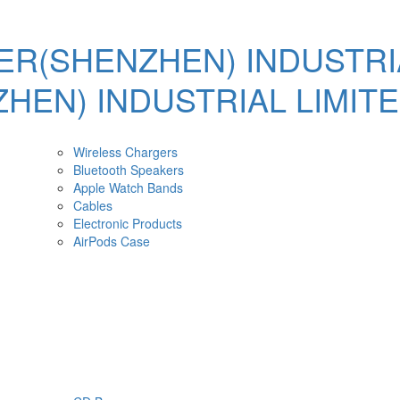
Wireless Chargers
Bluetooth Speakers
Apple Watch Bands
Cables
Electronic Products
AirPods Case