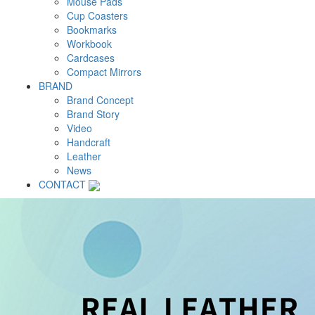
Mouse Pads
Cup Coasters
Bookmarks
Workbook
Cardcases
Compact Mirrors
BRAND
Brand Concept
Brand Story
Video
Handcraft
Leather
News
CONTACT