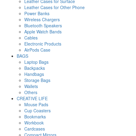
Leather Cases for Surface
Leather Cases for Other Phone
Power Banks
Wireless Chargers
Bluetooth Speakers
Apple Watch Bands
Cables
Electronic Products
AirPods Case
BAGS
Laptop Bags
Backpacks
Handbags
Storage Bags
Wallets
Others
CREATIVE LIFE
Mouse Pads
Cup Coasters
Bookmarks
Workbook
Cardcases
Compact Mirrors