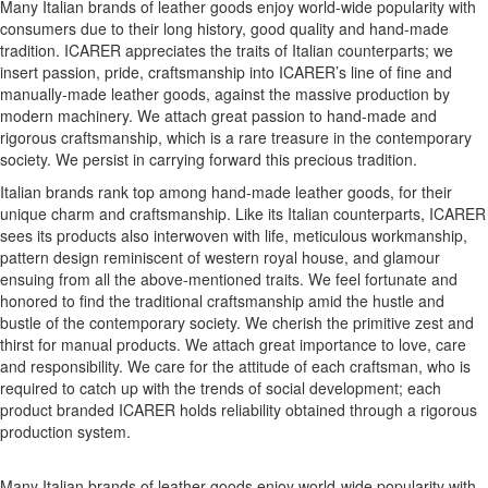
Many Italian brands of leather goods enjoy world-wide popularity with
consumers due to their long history, good quality and hand-made
tradition. ICARER appreciates the traits of Italian counterparts; we
insert passion, pride, craftsmanship into ICARER’s line of fine and
manually-made leather goods, against the massive production by
modern machinery. We attach great passion to hand-made and
rigorous craftsmanship, which is a rare treasure in the contemporary
society. We persist in carrying forward this precious tradition.
Italian brands rank top among hand-made leather goods, for their
unique charm and craftsmanship. Like its Italian counterparts, ICARER
sees its products also interwoven with life, meticulous workmanship,
pattern design reminiscent of western royal house, and glamour
ensuing from all the above-mentioned traits. We feel fortunate and
honored to find the traditional craftsmanship amid the hustle and
bustle of the contemporary society. We cherish the primitive zest and
thirst for manual products. We attach great importance to love, care
and responsibility. We care for the attitude of each craftsman, who is
required to catch up with the trends of social development; each
product branded ICARER holds reliability obtained through a rigorous
production system.
Many Italian brands of leather goods enjoy world-wide popularity with