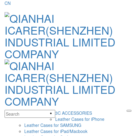
CN
3C ACCESSORIES
Leather Cases for iPhone
Leather Cases for SAMSUNG
Leather Cases for iPad/Macbook