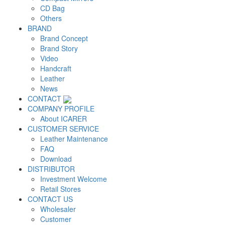
CD Bag
Others
BRAND
Brand Concept
Brand Story
Video
Handcraft
Leather
News
CONTACT
COMPANY PROFILE
About ICARER
CUSTOMER SERVICE
Leather Maintenance
FAQ
Download
DISTRIBUTOR
Investment Welcome
Retail Stores
CONTACT US
Wholesaler
Customer