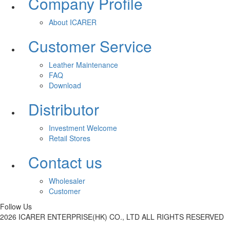
Company Profile
About ICARER
Customer Service
Leather Maintenance
FAQ
Download
Distributor
Investment Welcome
Retail Stores
Contact us
Wholesaler
Customer
Follow Us
2026 ICARER ENTERPRISE(HK) CO., LTD ALL RIGHTS RESERVED