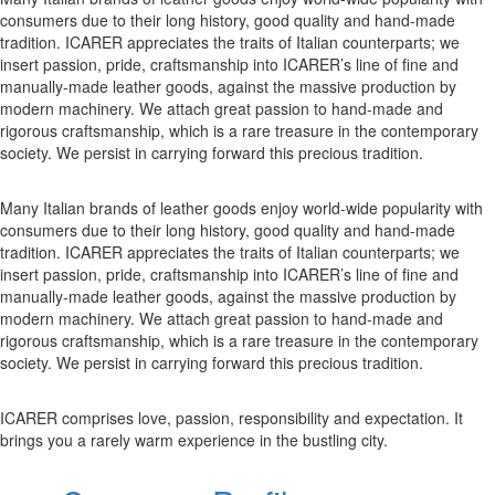
consumers due to their long history, good quality and hand-made
tradition. ICARER appreciates the traits of Italian counterparts; we
insert passion, pride, craftsmanship into ICARER’s line of fine and
manually-made leather goods, against the massive production by
modern machinery. We attach great passion to hand-made and
rigorous craftsmanship, which is a rare treasure in the contemporary
society. We persist in carrying forward this precious tradition.
Many Italian brands of leather goods enjoy world-wide popularity with
consumers due to their long history, good quality and hand-made
tradition. ICARER appreciates the traits of Italian counterparts; we
insert passion, pride, craftsmanship into ICARER’s line of fine and
manually-made leather goods, against the massive production by
modern machinery. We attach great passion to hand-made and
rigorous craftsmanship, which is a rare treasure in the contemporary
society. We persist in carrying forward this precious tradition.
ICARER comprises love, passion, responsibility and expectation. It
brings you a rarely warm experience in the bustling city.