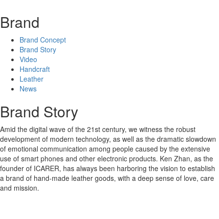
Brand
Brand Concept
Brand Story
Video
Handcraft
Leather
News
Brand Story
Amid the digital wave of the 21st century, we witness the robust
development of modern technology, as well as the dramatic slowdown
of emotional communication among people caused by the extensive
use of smart phones and other electronic products. Ken Zhan, as the
founder of ICARER, has always been harboring the vision to establish
a brand of hand-made leather goods, with a deep sense of love, care
and mission.