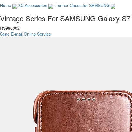
Home
3C Accessories
Leather Cases for SAMSUNG
Vintage Series For SAMSUNG Galaxy S7
RS980002
Send E-mail
Online Service