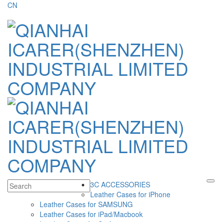
CN
3C ACCESSORIES
Leather Cases for iPhone
Leather Cases for SAMSUNG
Leather Cases for iPad/Macbook