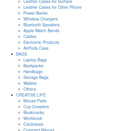
Leather Cases for Surface
Leather Cases for Other Phone
Power Banks
Wireless Chargers
Bluetooth Speakers
Apple Watch Bands
Cables
Electronic Products
AirPods Case
BAGS
Laptop Bags
Backpacks
Handbags
Storage Bags
Wallets
Others
CREATIVE LIFE
Mouse Pads
Cup Coasters
Bookmarks
Workbook
Cardcases
Compact Mirrors