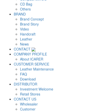
CD Bag
Others
BRAND
Brand Concept
Brand Story
Video
Handcraft
Leather
News
CONTACT
COMPANY PROFILE
About ICARER
CUSTOMER SERVICE
Leather Maintenance
FAQ
Download
DISTRIBUTOR
Investment Welcome
Retail Stores
CONTACT US
Wholesaler
Customer