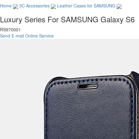
Home
3C Accessories
Leather Cases for SAMSUNG
Luxury Series For SAMSUNG Galaxy S6
RS970001
Send E-mail
Online Service