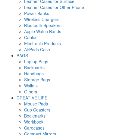
Leather Cases for Surface
Leather Cases for Other Phone
Power Banks
Wireless Chargers
Bluetooth Speakers
Apple Watch Bands
Cables
Electronic Products
AirPods Case
BAGS
Laptop Bags
Backpacks
Handbags
Storage Bags
Wallets
Others
CREATIVE LIFE
Mouse Pads
Cup Coasters
Bookmarks
Workbook
Cardcases
Compact Mirrors