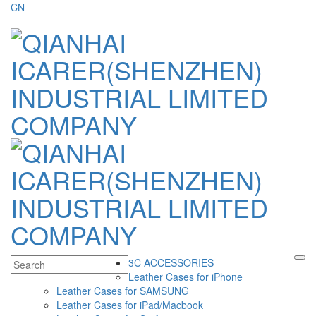
CN
3C ACCESSORIES
Leather Cases for iPhone
Leather Cases for SAMSUNG
Leather Cases for iPad/Macbook