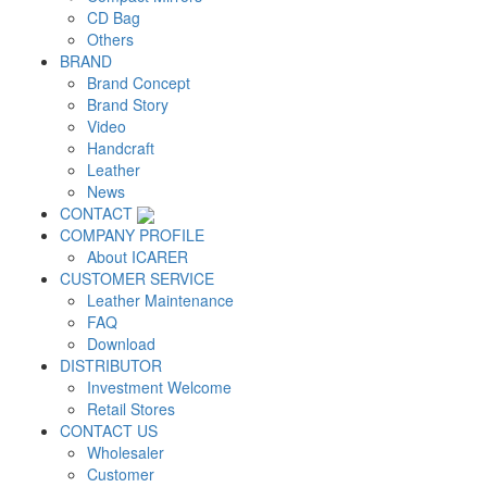
CD Bag
Others
BRAND
Brand Concept
Brand Story
Video
Handcraft
Leather
News
CONTACT
COMPANY PROFILE
About ICARER
CUSTOMER SERVICE
Leather Maintenance
FAQ
Download
DISTRIBUTOR
Investment Welcome
Retail Stores
CONTACT US
Wholesaler
Customer