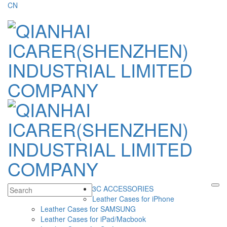
CN
3C ACCESSORIES
Leather Cases for iPhone
Leather Cases for SAMSUNG
Leather Cases for iPad/Macbook