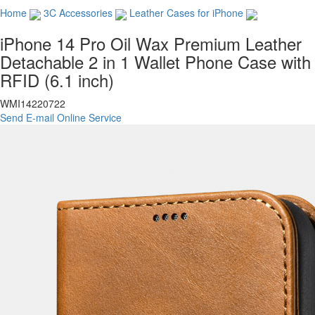
Home
3C Accessories
Leather Cases for iPhone
iPhone 14 Pro Oil Wax Premium Leather
Detachable 2 in 1 Wallet Phone Case with
RFID (6.1 inch)
WMI14220722
Send E-mail
Online Service