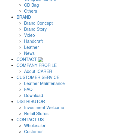
CD Bag
Others
BRAND
Brand Concept
Brand Story
Video
Handcraft
Leather
News
CONTACT
COMPANY PROFILE
About ICARER
CUSTOMER SERVICE
Leather Maintenance
FAQ
Download
DISTRIBUTOR
Investment Welcome
Retail Stores
CONTACT US
Wholesaler
Customer