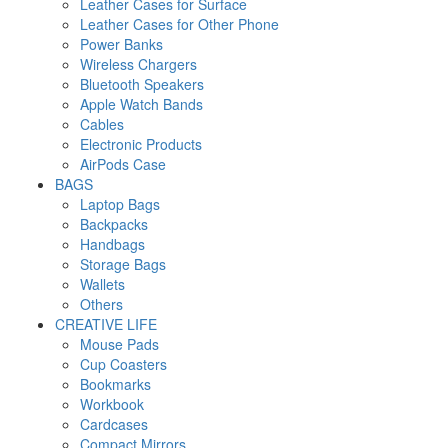
Leather Cases for Surface
Leather Cases for Other Phone
Power Banks
Wireless Chargers
Bluetooth Speakers
Apple Watch Bands
Cables
Electronic Products
AirPods Case
BAGS
Laptop Bags
Backpacks
Handbags
Storage Bags
Wallets
Others
CREATIVE LIFE
Mouse Pads
Cup Coasters
Bookmarks
Workbook
Cardcases
Compact Mirrors