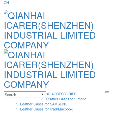
CN
3C ACCESSORIES
Leather Cases for iPhone
Leather Cases for SAMSUNG
Leather Cases for iPad/Macbook