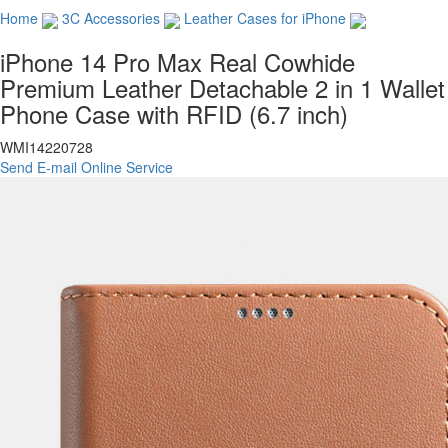
Home
3C Accessories
Leather Cases for iPhone
iPhone 14 Pro Max Real Cowhide
Premium Leather Detachable 2 in 1 Wallet
Phone Case with RFID (6.7 inch)
WMI14220728
Send E-mail
Online Service