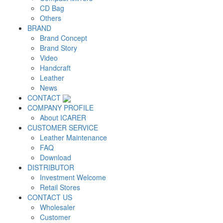
CD Bag
Others
BRAND
Brand Concept
Brand Story
Video
Handcraft
Leather
News
CONTACT
COMPANY PROFILE
About ICARER
CUSTOMER SERVICE
Leather Maintenance
FAQ
Download
DISTRIBUTOR
Investment Welcome
Retail Stores
CONTACT US
Wholesaler
Customer