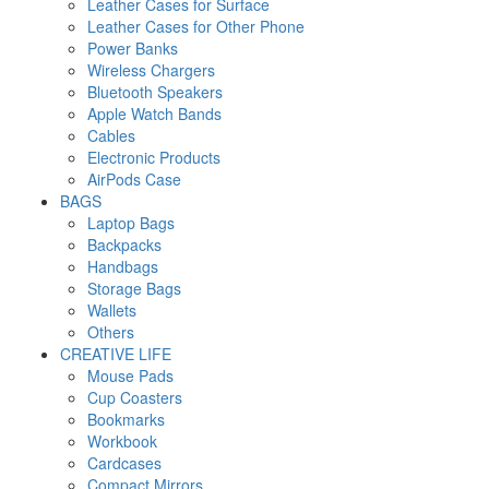
Leather Cases for Surface
Leather Cases for Other Phone
Power Banks
Wireless Chargers
Bluetooth Speakers
Apple Watch Bands
Cables
Electronic Products
AirPods Case
BAGS
Laptop Bags
Backpacks
Handbags
Storage Bags
Wallets
Others
CREATIVE LIFE
Mouse Pads
Cup Coasters
Bookmarks
Workbook
Cardcases
Compact Mirrors