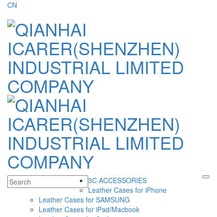
CN
3C ACCESSORIES
Leather Cases for iPhone
Leather Cases for SAMSUNG
Leather Cases for iPad/Macbook