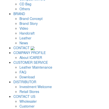
CD Bag
Others
BRAND
Brand Concept
Brand Story
Video
Handcraft
Leather
News
CONTACT
COMPANY PROFILE
About ICARER
CUSTOMER SERVICE
Leather Maintenance
FAQ
Download
DISTRIBUTOR
Investment Welcome
Retail Stores
CONTACT US
Wholesaler
Customer