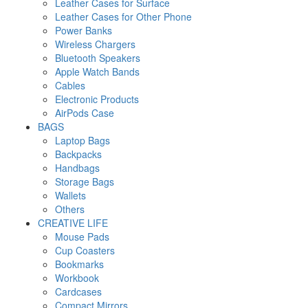
Leather Cases for Surface
Leather Cases for Other Phone
Power Banks
Wireless Chargers
Bluetooth Speakers
Apple Watch Bands
Cables
Electronic Products
AirPods Case
BAGS
Laptop Bags
Backpacks
Handbags
Storage Bags
Wallets
Others
CREATIVE LIFE
Mouse Pads
Cup Coasters
Bookmarks
Workbook
Cardcases
Compact Mirrors