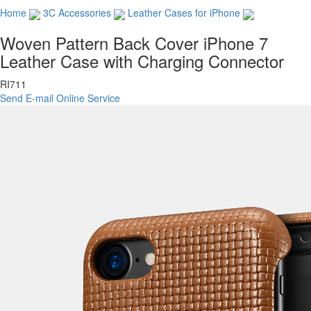
Home
3C Accessories
Leather Cases for iPhone
Woven Pattern Back Cover iPhone 7
Leather Case with Charging Connector
RI711
Send E-mail
Online Service