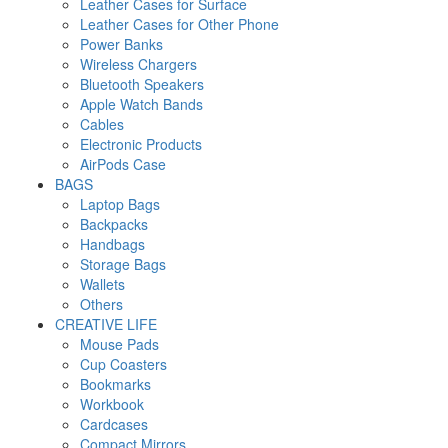
Leather Cases for Surface
Leather Cases for Other Phone
Power Banks
Wireless Chargers
Bluetooth Speakers
Apple Watch Bands
Cables
Electronic Products
AirPods Case
BAGS
Laptop Bags
Backpacks
Handbags
Storage Bags
Wallets
Others
CREATIVE LIFE
Mouse Pads
Cup Coasters
Bookmarks
Workbook
Cardcases
Compact Mirrors