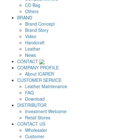
CD Bag
Others
BRAND
Brand Concept
Brand Story
Video
Handcraft
Leather
News
CONTACT
COMPANY PROFILE
About ICARER
CUSTOMER SERVICE
Leather Maintenance
FAQ
Download
DISTRIBUTOR
Investment Welcome
Retail Stores
CONTACT US
Wholesaler
Customer