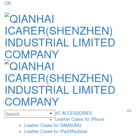
CN
3C ACCESSORIES
Leather Cases for iPhone
Leather Cases for SAMSUNG
Leather Cases for iPad/Macbook