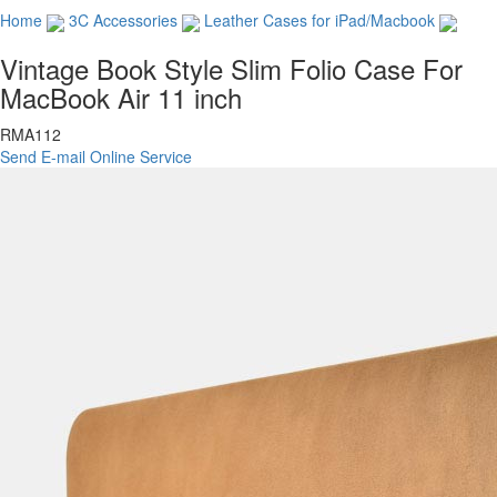
Home
3C Accessories
Leather Cases for iPad/Macbook
Vintage Book Style Slim Folio Case For
MacBook Air 11 inch
RMA112
Send E-mail
Online Service